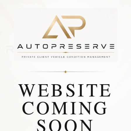
WEBSITE
COMING
SOON