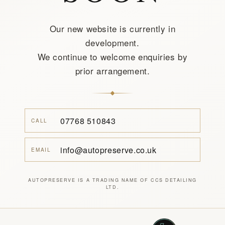
Our new website is currently in
development.
We continue to welcome enquiries by
prior arrangement.
07768 510843
CALL
info@autopreserve.co.uk
EMAIL
AUTOPRESERVE IS A TRADING NAME OF CCS DETAILING
LTD.